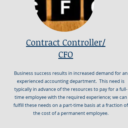
Contract Controller/
CFO
Business success results in increased demand for an
experienced accounting department. This need is
typically in advance of the resources to pay for a full-
time employee with the required experience; we can
fulfill these needs on a part-time basis at a fraction of
the cost of a permanent employee.