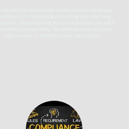
rting with the appropriate entity provides the proper
undation for establishing accounting and reporting
edures. Understanding the tax implications for each
ity choice is imperative. We work with you and your
legal counsel to determine your best option.