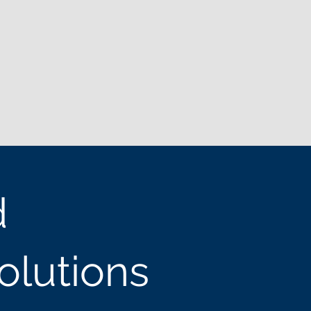
d
olutions