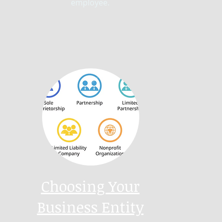
employee.
Choosing Your
Business Entity