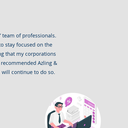
 team of professionals.
o stay focused on the
ing that my corporations
ve recommended Azling &
will continue to do so.