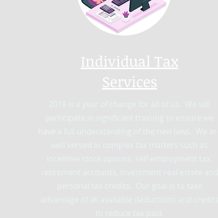
Individual Tax
Services
2018 is a year of change for all of us. We will
participate in significant training to ensure we
have a full understanding of the new laws. We ar
well versed in complex tax matters such as
incentive stock options, self-employment tax,
retirement accounts, investment real estate an
personal tax credits. Our goal is to take
advantage of all available deductions and credit
to reduce tax paid.