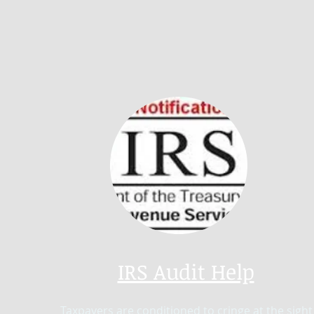
IRS Audit Help
Taxpayers are conditioned to cringe at the sight