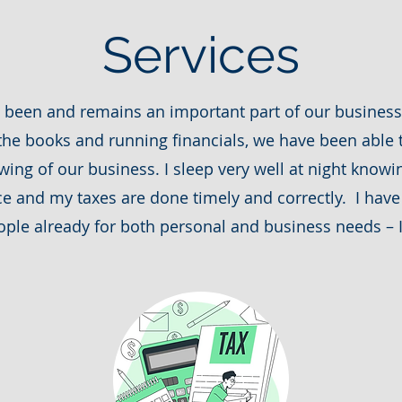
Services
s been and remains an important part of our business’
he books and running financials, we have been able t
ing of our business. I sleep very well at night know
ce and my taxes are done timely and correctly. I ha
ple already for both personal and business needs – I 