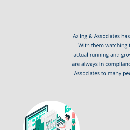
Azling & Associates ha
With them watching t
actual running and grow
are always in complian
Associates to many peo