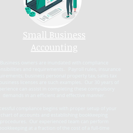
Small Business
Accounting
Business owners are inundated with compliance
nsibilities and requirements. Payroll rules, insurance
uirements, business personal property tax, sales tax
business licenses are such examples. Our 30 years of
perience can assist in completing these compulsory
demands in an efficient and effective manner.
cessful compliance begins with proper setup of your
chart of accounts and establishing bookkeeping
procedures. Our experienced team can perform
bookkeeping at a fraction of the cost of a full-time