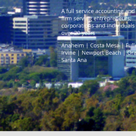
A full service accounting and
firm serving entrepreneurs,
corporations and individuals 
over 20 years
Anaheim | Costa Mesa | Full
Irvine | Newport Beach | Or
Santa Ana