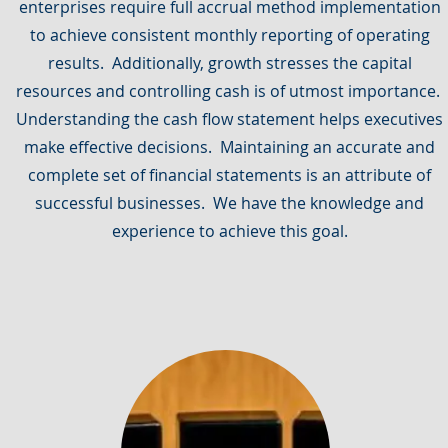
enterprises require full accrual method implementation
to achieve consistent monthly reporting of operating
results. Additionally, growth stresses the capital
resources and controlling cash is of utmost importance.
Understanding the cash flow statement helps executives
make effective decisions. Maintaining an accurate and
complete set of financial statements is an attribute of
successful businesses. We have the knowledge and
experience to achieve this goal.