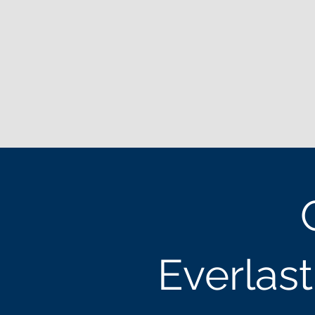
Everlas