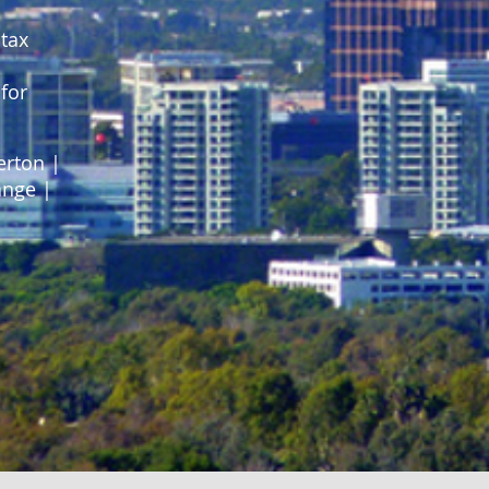
 tax
for
erton |
ange |