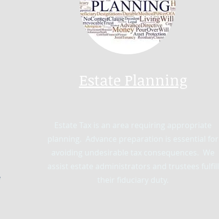
Estate Planning
Estate Tax is an area requiring appropriate
planning. Advance preparation is essential for
avoiding undesirable tax consequences. We
assist estate administrators and trustees fulfill
their fiduciary duty.