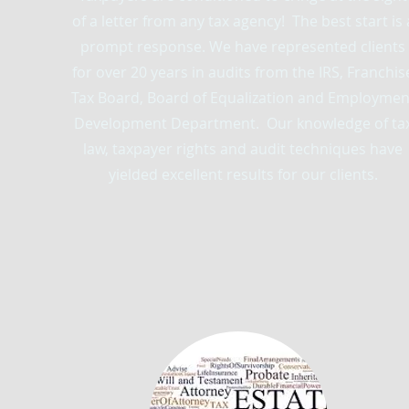
of a letter from any tax agency! The best start is 
prompt response. We have represented clients
for over 20 years in audits from the IRS, Franchis
Tax Board, Board of Equalization and Employmen
Development Department. Our knowledge of ta
law, taxpayer rights and audit techniques have
yielded excellent results for our clients.