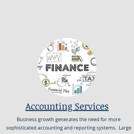
Accounting Services
Business growth generates the need for more
sophisticated accounting and reporting systems. Large