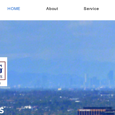
HOME
About
Service
s