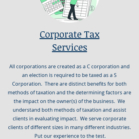
Corporate Tax
Services
All corporations are created as a C corporation and
an election is required to be taxed as a S
Corporation. There are distinct benefits for both
methods of taxation and the determining factors are
the impact on the owner(s) of the business. We
understand both methods of taxation and assist
clients in evaluating impact. We serve corporate
clients of different sizes in many different industries.
Put our experience to the test.