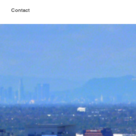
Contact