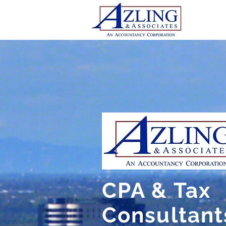
CPA & Tax
Consultant