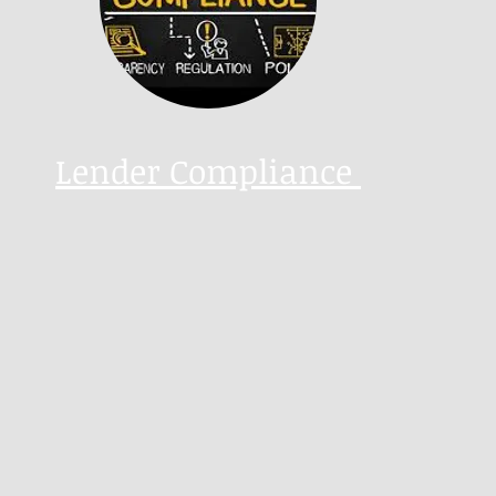
Lender Compliance