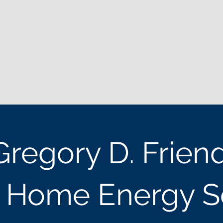
Gregory D. Frien
t Home Energy S